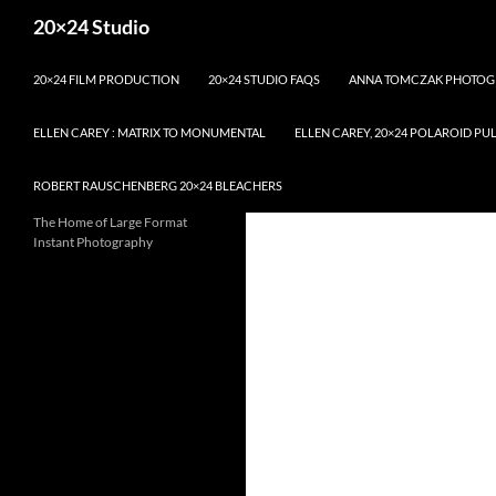
Skip
Search
20×24 Studio
to
content
20×24 FILM PRODUCTION
20×24 STUDIO FAQS
ANNA TOMCZAK PHOTOG
ELLEN CAREY : MATRIX TO MONUMENTAL
ELLEN CAREY, 20×24 POLAROID PU
ROBERT RAUSCHENBERG 20×24 BLEACHERS
The Home of Large Format
Instant Photography