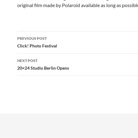
original film made by Polaroid available as long as possible
Post
PREVIOUS POST
navigation
Click! Photo Festival
NEXT POST
20×24 Studio Berlin Opens