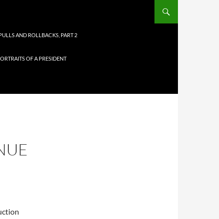
PULLS AND ROLLBACKS, PART 2
ORTRAITS OF A PRESIDENT
INUE
uction