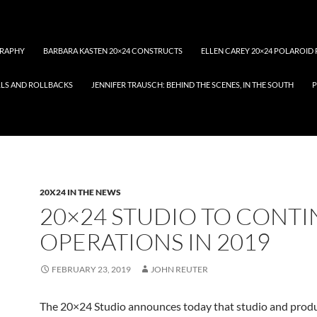
RAPHY
BARBARA KASTEN 20×24 CONSTRUCTS
ELLEN CAREY 20×24 POLAROID 
LLS AND ROLLBACKS
JENNIFER TRAUSCH: BEHIND THE SCENES, IN THE SOUTH
P
20X24 IN THE NEWS
20×24 STUDIO TO CONT
OPERATIONS IN 2019
FEBRUARY 23, 2019
JOHN REUTER
The 20×24 Studio announces today that studio and prod