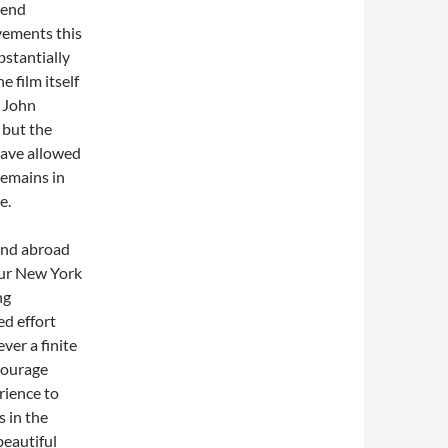
 end
vements this
stantially
 film itself
o John
 but the
have allowed
remains in
e.
 and abroad
our New York
ng
d effort
ver a finite
ncourage
rience to
s in the
beautiful