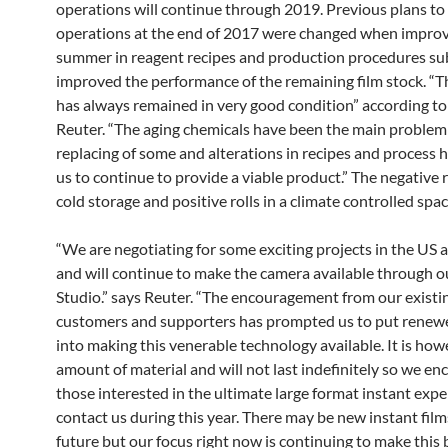
operations will continue through 2019. Previous plans to
operations at the end of 2017 were changed when impro
summer in reagent recipes and production procedures sub
improved the performance of the remaining film stock. “The
has always remained in very good condition” according t
Reuter. “The aging chemicals have been the main problem
replacing of some and alterations in recipes and process 
us to continue to provide a viable product.” The negative 
cold storage and positive rolls in a climate controlled spac
“We are negotiating for some exciting projects in the US
and will continue to make the camera available through 
Studio.” says Reuter. “The encouragement from our existi
customers and supporters has prompted us to put renewe
into making this venerable technology available. It is howe
amount of material and will not last indefinitely so we e
those interested in the ultimate large format instant expe
contact us during this year. There may be new instant film
future but our focus right now is continuing to make this 