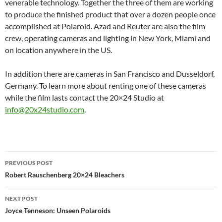
venerable technology. Together the three of them are working
to produce the finished product that over a dozen people once
accomplished at Polaroid. Azad and Reuter are also the film
crew, operating cameras and lighting in New York, Miami and
on location anywhere in the US.
In addition there are cameras in San Francisco and Dusseldorf,
Germany. To learn more about renting one of these cameras
while the film lasts contact the 20×24 Studio at
info@20x24studio.com
.
Post
PREVIOUS POST
navigation
Robert Rauschenberg 20×24 Bleachers
NEXT POST
Joyce Tenneson: Unseen Polaroids