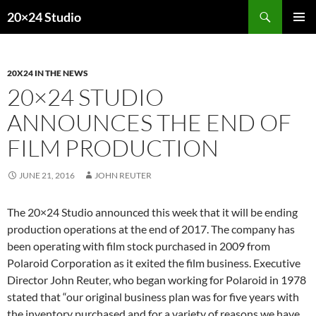
Skip
Search
20×24 Studio
to
PRIMAR
content
MENU
20X24 IN THE NEWS
20×24 STUDIO
ANNOUNCES THE END OF
FILM PRODUCTION
JUNE 21, 2016
JOHN REUTER
The 20×24 Studio announced this week that it will be ending
production operations at the end of 2017. The company has
been operating with film stock purchased in 2009 from
Polaroid Corporation as it exited the film business. Executive
Director John Reuter, who began working for Polaroid in 1978
stated that “our original business plan was for five years with
the inventory purchased and for a variety of reasons we have