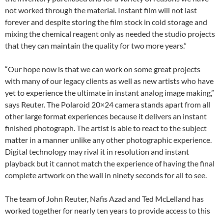
not worked through the material. Instant film will not last
forever and despite storing the film stock in cold storage and
mixing the chemical reagent only as needed the studio projects
that they can maintain the quality for two more years.”
“Our hope now is that we can work on some great projects
with many of our legacy clients as well as new artists who have
yet to experience the ultimate in instant analog image making,”
says Reuter. The Polaroid 20×24 camera stands apart from all
other large format experiences because it delivers an instant
finished photograph. The artist is able to react to the subject
matter in a manner unlike any other photographic experience.
Digital technology may rival it in resolution and instant
playback but it cannot match the experience of having the final
complete artwork on the wall in ninety seconds for all to see.
The team of John Reuter, Nafis Azad and Ted McLelland has
worked together for nearly ten years to provide access to this